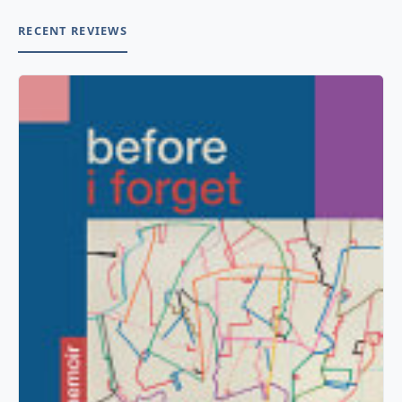
RECENT REVIEWS