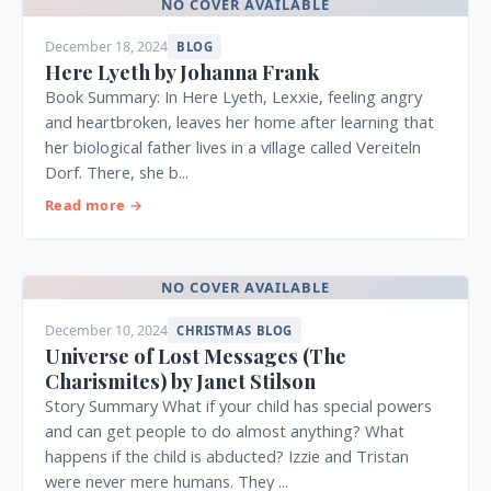
NO COVER AVAILABLE
December 18, 2024
BLOG
Here Lyeth by Johanna Frank
Book Summary: In Here Lyeth, Lexxie, feeling angry
and heartbroken, leaves her home after learning that
her biological father lives in a village called Vereiteln
Dorf. There, she b...
Read more →
NO COVER AVAILABLE
December 10, 2024
CHRISTMAS BLOG
Universe of Lost Messages (The
Charismites) by Janet Stilson
Story Summary What if your child has special powers
and can get people to do almost anything? What
happens if the child is abducted? Izzie and Tristan
were never mere humans. They ...