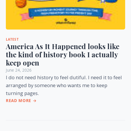
LATEST
America As It Happened looks like
the kind of history book I actually
keep open
June 24, 2026
I do not need history to feel dutiful. I need it to feel
arranged by someone who wants me to keep
turning pages.
READ MORE →