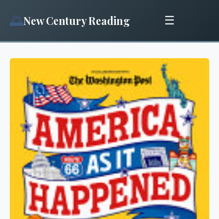
🌅
New Century Reading
☰