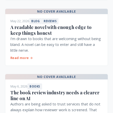
NO COVER AVAILABLE
May 22, 2026
BLOG
REVIEWS
A readable novel with enough edge to
keep things honest
I’m drawn to books that are welcoming without being
bland. A novel can be easy to enter and still have a
little nerve.
Read more →
NO COVER AVAILABLE
May 6, 2026
BOOKS
The book review industry needs a clearer
line on AI
Authors are being asked to trust services that do not
always explain how reviewer work is screened. That