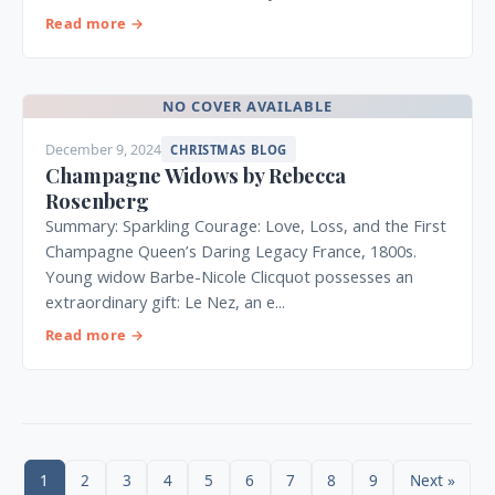
Read more →
NO COVER AVAILABLE
December 9, 2024
CHRISTMAS BLOG
Champagne Widows by Rebecca
Rosenberg
Summary: Sparkling Courage: Love, Loss, and the First
Champagne Queen’s Daring Legacy France, 1800s.
Young widow Barbe-Nicole Clicquot possesses an
extraordinary gift: Le Nez, an e...
Read more →
1
2
3
4
5
6
7
8
9
Next »