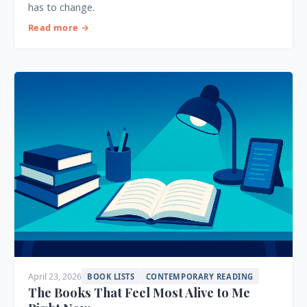
has to change.
Read more →
April 23, 2026
BOOK LISTS
CONTEMPORARY READING
The Books That Feel Most Alive to Me