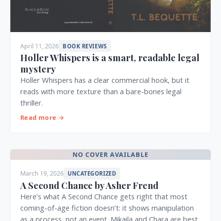
April 11, 2026
BOOK REVIEWS
Holler Whispers is a smart, readable legal
mystery
Holler Whispers has a clear commercial hook, but it
reads with more texture than a bare-bones legal
thriller.
Read more →
NO COVER AVAILABLE
March 19, 2026
UNCATEGORIZED
A Second Chance by Asher Frend
Here’s what A Second Chance gets right that most
coming-of-age fiction doesn’t: it shows manipulation
as a process, not an event. Mikaila and Chara are best