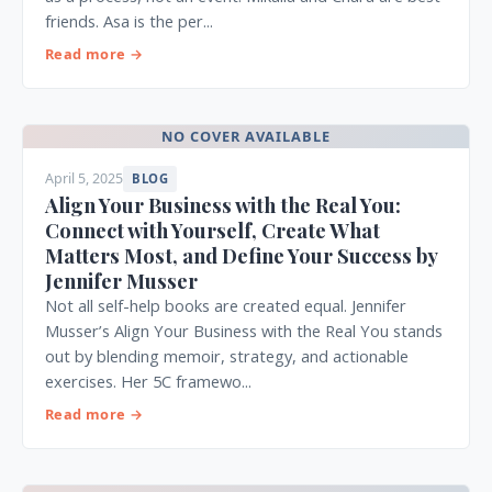
friends. Asa is the per...
Read more →
NO COVER AVAILABLE
April 5, 2025
BLOG
Align Your Business with the Real You:
Connect with Yourself, Create What
Matters Most, and Define Your Success by
Jennifer Musser
Not all self-help books are created equal. Jennifer
Musser’s Align Your Business with the Real You stands
out by blending memoir, strategy, and actionable
exercises. Her 5C framewo...
Read more →