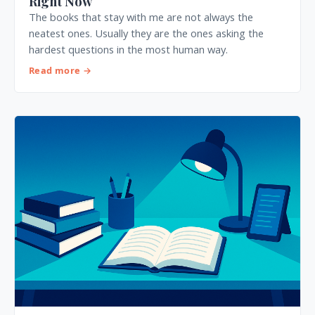
Right Now
The books that stay with me are not always the
neatest ones. Usually they are the ones asking the
hardest questions in the most human way.
Read more →