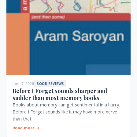
June 7, 2026
BOOK REVIEWS
Before I Forget sounds sharper and
sadder than most memory books
Books about memory can get sentimental in a hurry.
Before I Forget sounds like it may have more nerve
than that.
Read more →