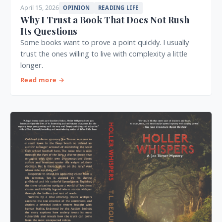
April 15, 2026
OPINION
READING LIFE
Why I Trust a Book That Does Not Rush
Its Questions
Some books want to prove a point quickly. I usually
trust the ones willing to live with complexity a little
longer.
Read more →