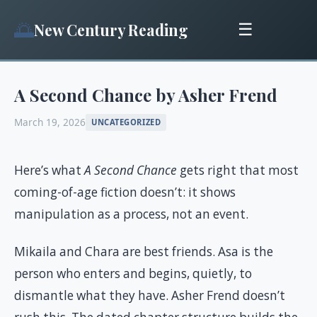
🌅
New Century Reading
☰
A Second Chance by Asher Frend
March 19, 2026
UNCATEGORIZED
Here’s what
A Second Chance
gets right that most
coming-of-age fiction doesn’t: it shows
manipulation as a process, not an event.
Mikaila and Chara are best friends. Asa is the
person who enters and begins, quietly, to
dismantle what they have. Asher Frend doesn’t