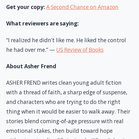
Get your copy:
A Second Chance on Amazon
What reviewers are saying:
“I realized he didn’t like me. He liked the control
he had over me.” —
US Review of Books
About Asher Frend
ASHER FREND writes clean young adult fiction
with a thread of faith, a sharp edge of suspense,
and characters who are trying to do the right
thing when it would be easier to walk away. Their
stories blend coming-of-age pressure with real
emotional stakes, then build toward hope