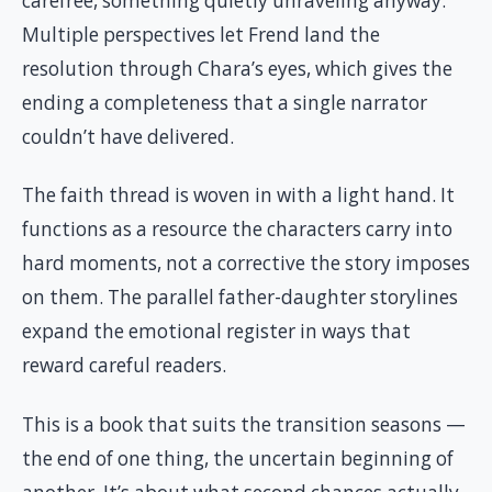
carefree, something quietly unraveling anyway.
Multiple perspectives let Frend land the
resolution through Chara’s eyes, which gives the
ending a completeness that a single narrator
couldn’t have delivered.
The faith thread is woven in with a light hand. It
functions as a resource the characters carry into
hard moments, not a corrective the story imposes
on them. The parallel father-daughter storylines
expand the emotional register in ways that
reward careful readers.
This is a book that suits the transition seasons —
the end of one thing, the uncertain beginning of