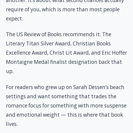
another. It’s about what second chances actually
require of you, which is more than most people
expect.
The US Review of Books recommends it. The
Literary Titan Silver Award, Christian Books
Excellence Award, Christ Lit Award, and Eric Hoffer
Montaigne Medal finalist designation back that
up.
For readers who grew up on Sarah Dessen’s beach
settings and want something that trades the
romance focus for something with more suspense
and emotional weight — this is where that book
lives.