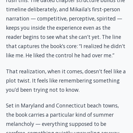
rush this. The dated chapter structure builds the
timeline deliberately, and Mikaila’s first-person
narration — competitive, perceptive, spirited —
keeps you inside the experience even as the
reader begins to see what she can’t yet. The line
that captures the book’s core: “I realized he didn’t
like me. He liked the control he had over me.”
That realization, when it comes, doesn’t feel like a
plot twist. It feels like remembering something
you’d been trying not to know.
Set in Maryland and Connecticut beach towns,
the book carries a particular kind of summer
melancholy — everything supposed to be