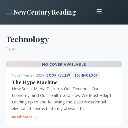
🌅
New Century Reading
☰
Technology
1 post
NO COVER AVAILABLE
November 27, 2024
BOOK REVIEW
TECHNOLOGY
The Hype Machine
How Social Media Disrupts Our Elections, Our
Economy, and Our Health–and How We Must Adapt
Leading up to and following the 2020 presidential
election, it seems blatantly obvious th...
Read more →