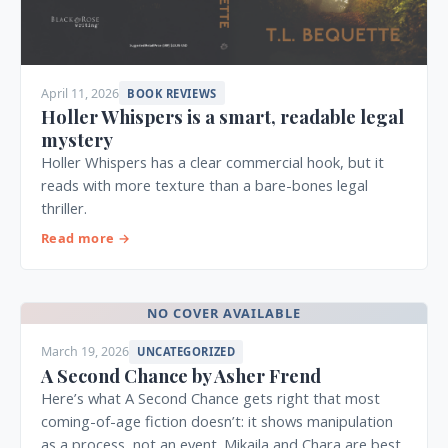
April 11, 2026
BOOK REVIEWS
Holler Whispers is a smart, readable legal
mystery
Holler Whispers has a clear commercial hook, but it
reads with more texture than a bare-bones legal
thriller.
Read more →
NO COVER AVAILABLE
March 19, 2026
UNCATEGORIZED
A Second Chance by Asher Frend
Here’s what A Second Chance gets right that most
coming-of-age fiction doesn’t: it shows manipulation
as a process, not an event. Mikaila and Chara are best