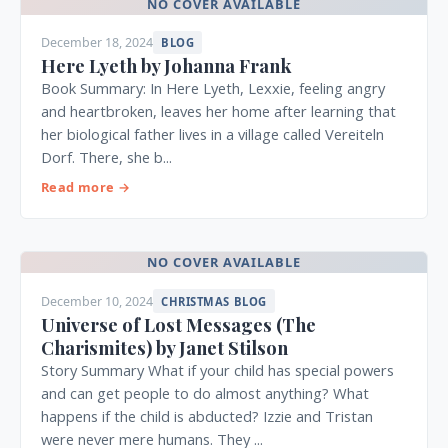
NO COVER AVAILABLE
December 18, 2024
BLOG
Here Lyeth by Johanna Frank
Book Summary: In Here Lyeth, Lexxie, feeling angry
and heartbroken, leaves her home after learning that
her biological father lives in a village called Vereiteln
Dorf. There, she b...
Read more →
NO COVER AVAILABLE
December 10, 2024
CHRISTMAS BLOG
Universe of Lost Messages (The
Charismites) by Janet Stilson
Story Summary What if your child has special powers
and can get people to do almost anything? What
happens if the child is abducted? Izzie and Tristan
were never mere humans. They ...