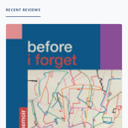
RECENT REVIEWS