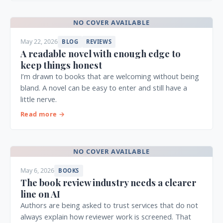
NO COVER AVAILABLE
May 22, 2026
BLOG
REVIEWS
A readable novel with enough edge to
keep things honest
I’m drawn to books that are welcoming without being
bland. A novel can be easy to enter and still have a
little nerve.
Read more →
NO COVER AVAILABLE
May 6, 2026
BOOKS
The book review industry needs a clearer
line on AI
Authors are being asked to trust services that do not
always explain how reviewer work is screened. That