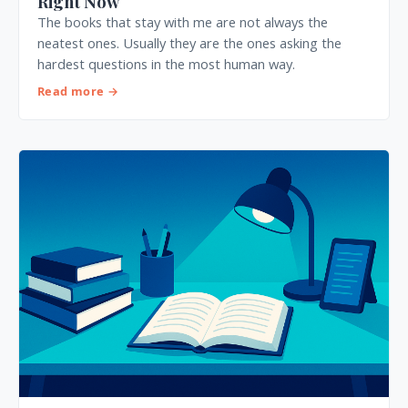
Right Now
The books that stay with me are not always the
neatest ones. Usually they are the ones asking the
hardest questions in the most human way.
Read more →