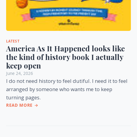
LATEST
America As It Happened looks like
the kind of history book I actually
keep open
June 24, 2026
I do not need history to feel dutiful. I need it to feel
arranged by someone who wants me to keep
turning pages.
READ MORE →