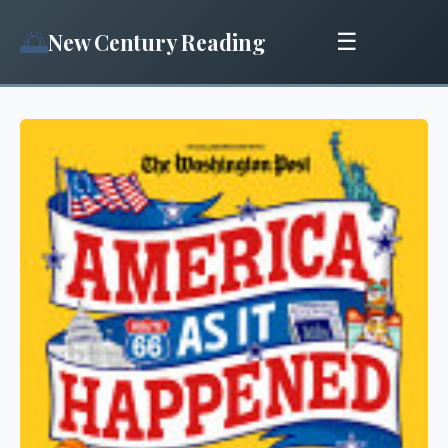
🌅
New Century Reading
☰