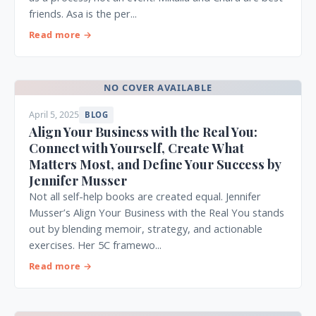
friends. Asa is the per...
Read more →
NO COVER AVAILABLE
April 5, 2025
BLOG
Align Your Business with the Real You:
Connect with Yourself, Create What
Matters Most, and Define Your Success by
Jennifer Musser
Not all self-help books are created equal. Jennifer
Musser’s Align Your Business with the Real You stands
out by blending memoir, strategy, and actionable
exercises. Her 5C framewo...
Read more →