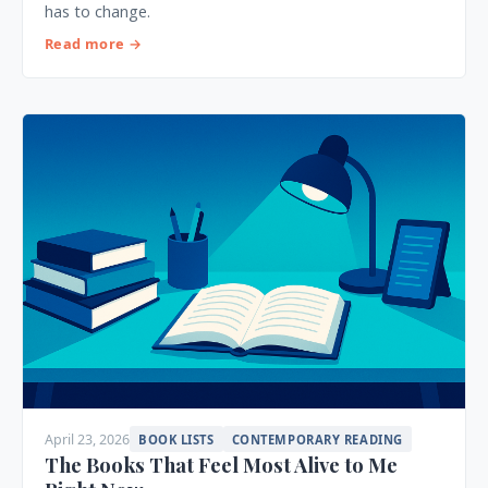
has to change.
Read more →
April 23, 2026
BOOK LISTS
CONTEMPORARY READING
The Books That Feel Most Alive to Me