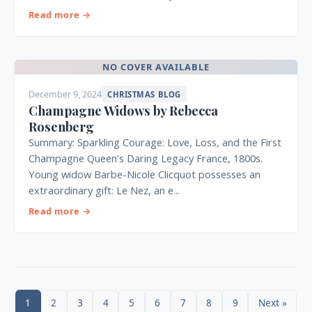
Read more →
NO COVER AVAILABLE
December 9, 2024
CHRISTMAS BLOG
Champagne Widows by Rebecca
Rosenberg
Summary: Sparkling Courage: Love, Loss, and the First
Champagne Queen’s Daring Legacy France, 1800s.
Young widow Barbe-Nicole Clicquot possesses an
extraordinary gift: Le Nez, an e...
Read more →
1
2
3
4
5
6
7
8
9
Next »