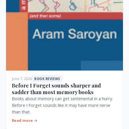
June 7, 2026
BOOK REVIEWS
Before I Forget sounds sharper and
sadder than most memory books
Books about memory can get sentimental in a hurry.
Before I Forget sounds like it may have more nerve
than that.
Read more →