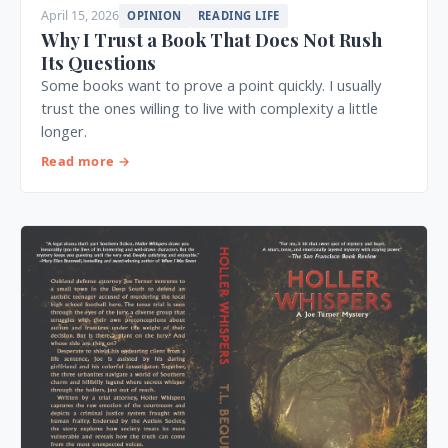
April 15, 2026
OPINION
READING LIFE
Why I Trust a Book That Does Not Rush
Its Questions
Some books want to prove a point quickly. I usually
trust the ones willing to live with complexity a little
longer.
Read more →