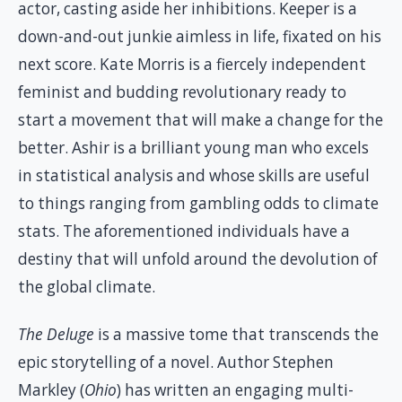
actor, casting aside her inhibitions. Keeper is a
down-and-out junkie aimless in life, fixated on his
next score. Kate Morris is a fiercely independent
feminist and budding revolutionary ready to
start a movement that will make a change for the
better. Ashir is a brilliant young man who excels
in statistical analysis and whose skills are useful
to things ranging from gambling odds to climate
stats. The aforementioned individuals have a
destiny that will unfold around the devolution of
the global climate.
The Deluge
is a massive tome that transcends the
epic storytelling of a novel. Author Stephen
Markley (
Ohio
) has written an engaging multi-