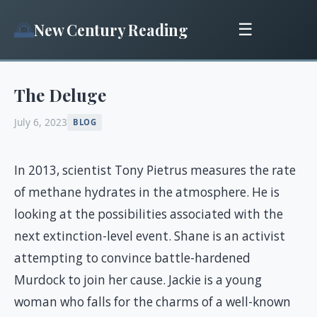
🌅
New Century Reading
☰
The Deluge
July 6, 2023
BLOG
In 2013, scientist Tony Pietrus measures the rate
of methane hydrates in the atmosphere. He is
looking at the possibilities associated with the
next extinction-level event. Shane is an activist
attempting to convince battle-hardened
Murdock to join her cause. Jackie is a young
woman who falls for the charms of a well-known