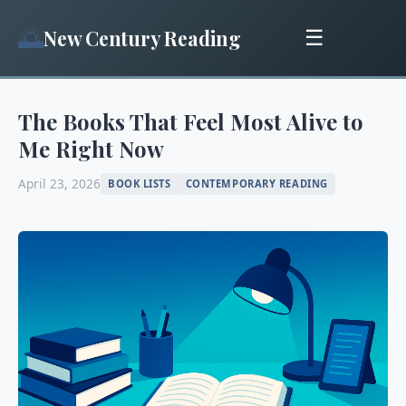
🌅
New Century Reading
☰
The Books That Feel Most Alive to
Me Right Now
April 23, 2026
BOOK LISTS
CONTEMPORARY READING