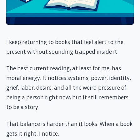
I keep returning to books that feel alert to the
present without sounding trapped inside it.
The best current reading, at least for me, has
moral energy. It notices systems, power, identity,
grief, labor, desire, and all the weird pressure of
being a person right now, but it still remembers
to be a story.
That balance is harder than it looks. When a book
gets it right, I notice.