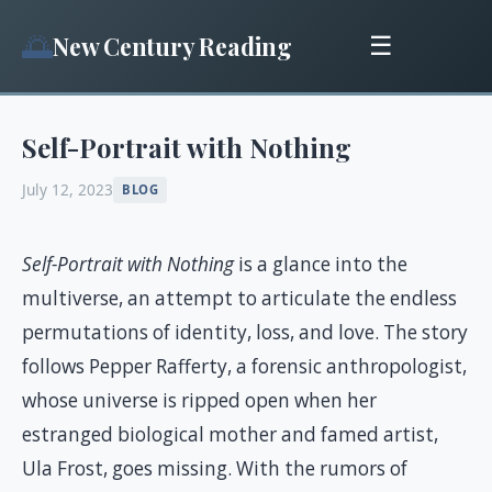
🌅
New Century Reading
☰
Self-Portrait with Nothing
July 12, 2023
BLOG
Self-Portrait with Nothing
is a glance into the
multiverse, an attempt to articulate the endless
permutations of identity, loss, and love. The story
follows Pepper Rafferty, a forensic anthropologist,
whose universe is ripped open when her
estranged biological mother and famed artist,
Ula Frost, goes missing. With the rumors of