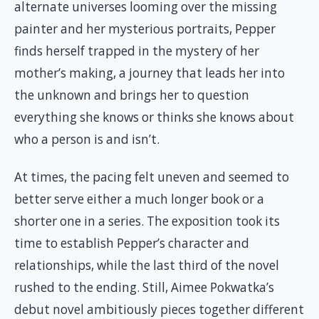
alternate universes looming over the missing
painter and her mysterious portraits, Pepper
finds herself trapped in the mystery of her
mother’s making, a journey that leads her into
the unknown and brings her to question
everything she knows or thinks she knows about
who a person is and isn’t.
At times, the pacing felt uneven and seemed to
better serve either a much longer book or a
shorter one in a series. The exposition took its
time to establish Pepper’s character and
relationships, while the last third of the novel
rushed to the ending. Still, Aimee Pokwatka’s
debut novel ambitiously pieces together different