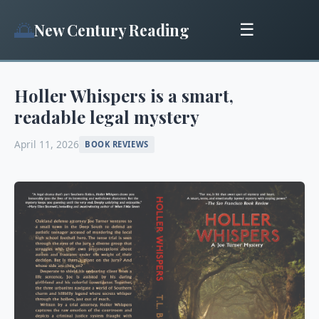
🌅
New Century Reading
☰
Holler Whispers is a smart,
readable legal mystery
April 11, 2026
BOOK REVIEWS