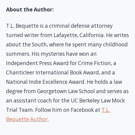
About the Author:
T.L. Bequette is a criminal defense attorney
turned writer from Lafayette, California. He writes
about the South, where he spent many childhood
summers. His mysteries have won an
Independent Press Award for Crime Fiction, a
Chanticleer International Book Award, and a
National Indie Excellence Award. He holds a law
degree from Georgetown Law School and serves as
an assistant coach for the UC Berkeley Law Mock
Trial Team. Follow him on Facebook at
T.L.
Bequette Author
.