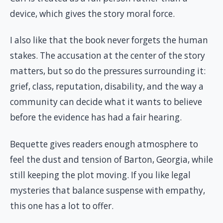
device, which gives the story moral force.
I also like that the book never forgets the human
stakes. The accusation at the center of the story
matters, but so do the pressures surrounding it:
grief, class, reputation, disability, and the way a
community can decide what it wants to believe
before the evidence has had a fair hearing.
Bequette gives readers enough atmosphere to
feel the dust and tension of Barton, Georgia, while
still keeping the plot moving. If you like legal
mysteries that balance suspense with empathy,
this one has a lot to offer.