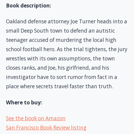
Book description:
Oakland defense attorney Joe Turner heads into a
small Deep South town to defend an autistic
teenager accused of murdering the local high
school football hero. As the trial tightens, the jury
wrestles with its own assumptions, the town
closes ranks, and Joe, his girlfriend, and his
investigator have to sort rumor from fact in a
place where secrets travel faster than truth.
Where to buy:
See the book on Amazon
San Francisco Book Review listing