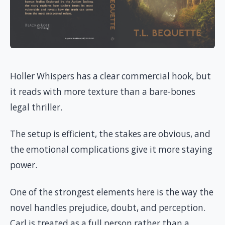
Holler Whispers has a clear commercial hook, but
it reads with more texture than a bare-bones
legal thriller.
The setup is efficient, the stakes are obvious, and
the emotional complications give it more staying
power.
One of the strongest elements here is the way the
novel handles prejudice, doubt, and perception.
Carl is treated as a full person rather than a