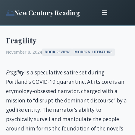
🌅
New Century Reading
☰
Fragility
November 8, 2024
BOOK REVIEW
MODERN LITERATURE
Fragility
is a speculative satire set during
Portland’s COVID-19 quarantine. At its core is an
etymology-obsessed narrator, charged with a
mission to “disrupt the dominant discourse” by a
godlike entity. The narrator’s ability to
psychically surveil and manipulate the people
around him forms the foundation of the novel’s