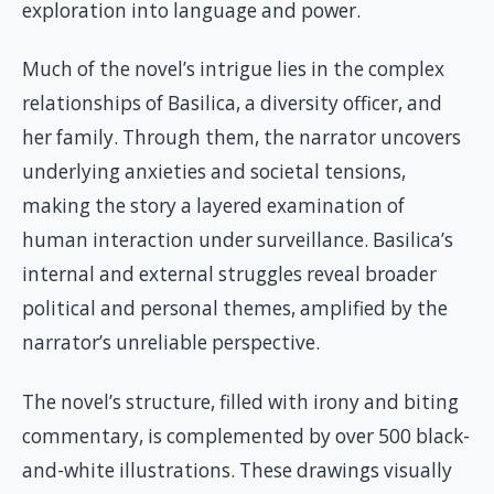
exploration into language and power.
Much of the novel’s intrigue lies in the complex
relationships of Basilica, a diversity officer, and
her family. Through them, the narrator uncovers
underlying anxieties and societal tensions,
making the story a layered examination of
human interaction under surveillance. Basilica’s
internal and external struggles reveal broader
political and personal themes, amplified by the
narrator’s unreliable perspective.
The novel’s structure, filled with irony and biting
commentary, is complemented by over 500 black-
and-white illustrations. These drawings visually