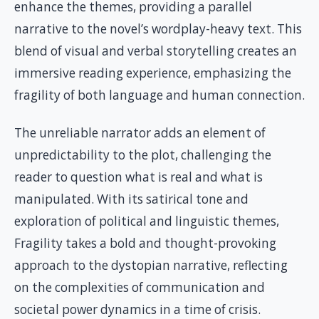
enhance the themes, providing a parallel
narrative to the novel’s wordplay-heavy text. This
blend of visual and verbal storytelling creates an
immersive reading experience, emphasizing the
fragility of both language and human connection.
The unreliable narrator adds an element of
unpredictability to the plot, challenging the
reader to question what is real and what is
manipulated. With its satirical tone and
exploration of political and linguistic themes,
Fragility takes a bold and thought-provoking
approach to the dystopian narrative, reflecting
on the complexities of communication and
societal power dynamics in a time of crisis.