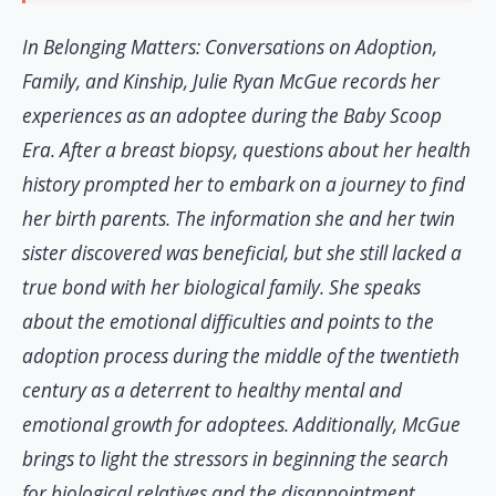
In Belonging Matters: Conversations on Adoption,
Family, and Kinship, Julie Ryan McGue records her
experiences as an adoptee during the Baby Scoop
Era. After a breast biopsy, questions about her health
history prompted her to embark on a journey to find
her birth parents. The information she and her twin
sister discovered was beneficial, but she still lacked a
true bond with her biological family. She speaks
about the emotional difficulties and points to the
adoption process during the middle of the twentieth
century as a deterrent to healthy mental and
emotional growth for adoptees. Additionally, McGue
brings to light the stressors in beginning the search
for biological relatives and the disappointment