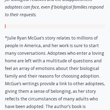
adoptees can face, even if biological families respond
to their requests.
*Julie Ryan McGue’s story relates to millions of
people in America, and her work is sure to start
many conversations. Adoptees who enter a loving
home are left with a multitude of questions and
feel an array of emotions about their biological
family and their reasons for choosing adoption.
McGue’s writings provide a link to other adoptees,
giving them a sense of belonging, as her story
reflects the circumstances of many adults who
have been adopted. The author’s book is