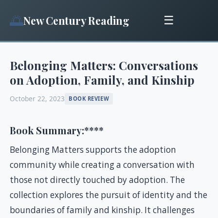
🌅
New Century Reading
☰
Belonging Matters: Conversations
on Adoption, Family, and Kinship
October 22, 2023
BOOK REVIEW
Book Summary:
****
Belonging Matters supports the adoption
community while creating a conversation with
those not directly touched by adoption. The
collection explores the pursuit of identity and the
boundaries of family and kinship. It challenges