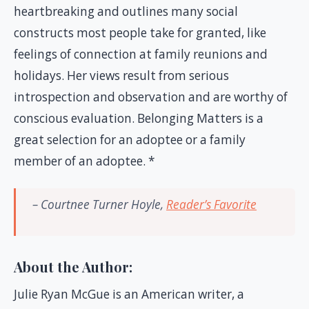
heartbreaking and outlines many social
constructs most people take for granted, like
feelings of connection at family reunions and
holidays. Her views result from serious
introspection and observation and are worthy of
conscious evaluation. Belonging Matters is a
great selection for an adoptee or a family
member of an adoptee. *
– Courtnee Turner Hoyle,
Reader’s Favorite
About the Author:
Julie Ryan McGue is an American writer, a