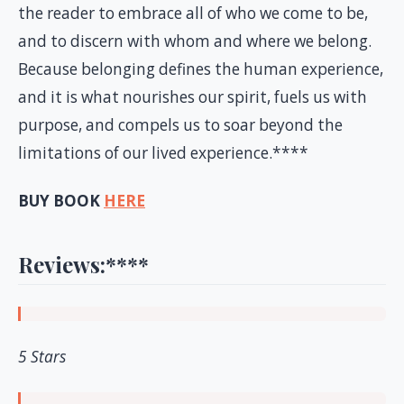
the reader to embrace all of who we come to be,
and to discern with whom and where we belong.
Because belonging defines the human experience,
and it is what nourishes our spirit, fuels us with
purpose, and compels us to soar beyond the
limitations of our lived experience.****
BUY BOOK
HERE
Reviews:
****
5 Stars