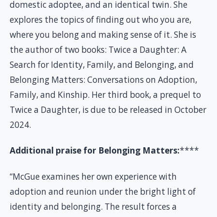
domestic adoptee, and an identical twin. She
explores the topics of finding out who you are,
where you belong and making sense of it. She is
the author of two books: Twice a Daughter: A
Search for Identity, Family, and Belonging, and
Belonging Matters: Conversations on Adoption,
Family, and Kinship. Her third book, a prequel to
Twice a Daughter, is due to be released in October
2024.
Additional praise for Belonging Matters:
****
“McGue examines her own experience with
adoption and reunion under the bright light of
identity and belonging. The result forces a