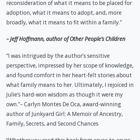
reconsideration of what it means to be placed for
adoption, what it means to adopt, and, more
broadly, what it means to fit within a family.”
– Jeff Hoffmann, author of Other People’s Children
“I was intrigued by the author’s sensitive
perspective, impressed by her scope of knowledge,
and found comfort in her heart-felt stories about
what family means to her. Ultimately, I rejoiced in
Julie’s hard-won wisdom as though it were my
own.”– Carlyn Montes De Oca, award-winning
author of Junkyard Girl: A Memoir of Ancestry,
Family, Secrets, and Second Chances