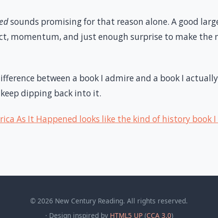
ned
sounds promising for that reason alone. A good larg
act, momentum, and just enough surprise to make the m
difference between a book I admire and a book I actually
 keep dipping back into it.
ica As It Happened looks like the kind of history book I
© 2026 New Century Reading. All rights reserved.
· Design inspired by
HTML5 UP
(
CCA 3.0
)