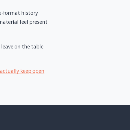
e-format history
aterial feel present
 leave on the table
 actually keep open