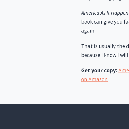
America As It Happe
book can give you f
again.
That is usually the 
because I know I will
Get your copy:
Amer
on Amazon