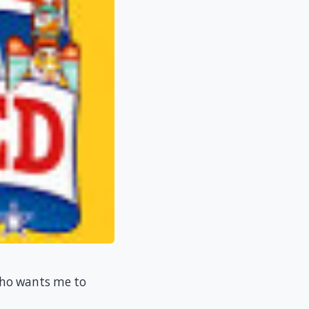
 who wants me to