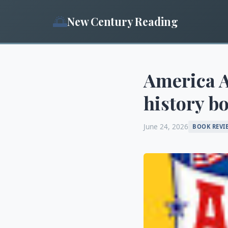
🌅
New Century Reading
America A
history bo
June 24, 2026
BOOK REVI