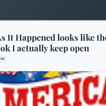
s It Happened looks like th
ok I actually keep open
EWS