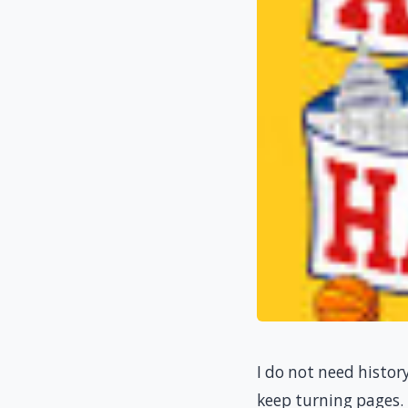
I do not need histor
keep turning pages.