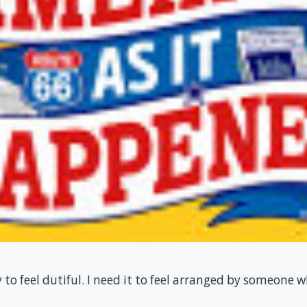
y to feel dutiful. I need it to feel arranged by someone