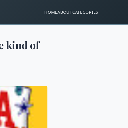
HOME
ABOUT
CATEGORIES
e kind of