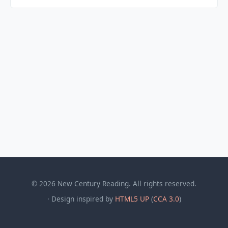
© 2026 New Century Reading. All rights reserved.
· Design inspired by
HTML5 UP
(
CCA 3.0
)