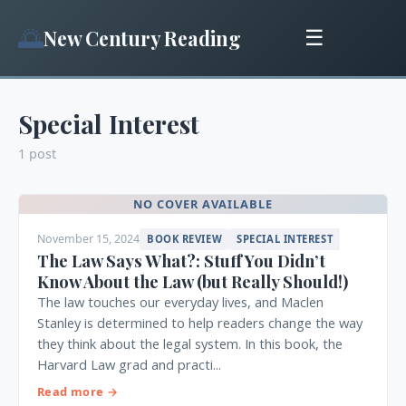
🌅
New Century Reading
☰
Special Interest
1 post
NO COVER AVAILABLE
November 15, 2024
BOOK REVIEW
SPECIAL INTEREST
The Law Says What?: Stuff You Didn’t
Know About the Law (but Really Should!)
The law touches our everyday lives, and Maclen
Stanley is determined to help readers change the way
they think about the legal system. In this book, the
Harvard Law grad and practi...
Read more →