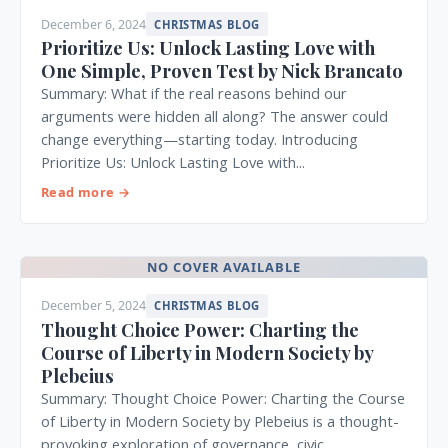
December 6, 2024
CHRISTMAS BLOG
Prioritize Us: Unlock Lasting Love with
One Simple, Proven Test by Nick Brancato
Summary: What if the real reasons behind our
arguments were hidden all along? The answer could
change everything—starting today. Introducing
Prioritize Us: Unlock Lasting Love with...
Read more →
NO COVER AVAILABLE
December 5, 2024
CHRISTMAS BLOG
Thought Choice Power: Charting the
Course of Liberty in Modern Society by
Plebeius
Summary: Thought Choice Power: Charting the Course
of Liberty in Modern Society by Plebeius is a thought-
provoking exploration of governance, civic