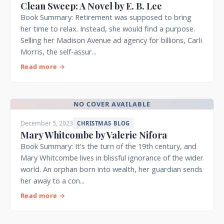
Clean Sweep: A Novel by E. B. Lee
Book Summary: Retirement was supposed to bring
her time to relax. Instead, she would find a purpose.
Selling her Madison Avenue ad agency for billions, Carli
Morris, the self-assur...
Read more →
NO COVER AVAILABLE
December 5, 2023
CHRISTMAS BLOG
Mary Whitcombe by Valerie Nifora
Book Summary: It’s the turn of the 19th century, and
Mary Whitcombe lives in blissful ignorance of the wider
world. An orphan born into wealth, her guardian sends
her away to a con...
Read more →