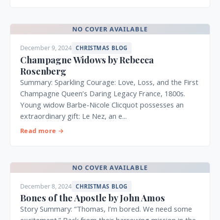
NO COVER AVAILABLE
December 9, 2024
CHRISTMAS BLOG
Champagne Widows by Rebecca
Rosenberg
Summary: Sparkling Courage: Love, Loss, and the First
Champagne Queen’s Daring Legacy France, 1800s.
Young widow Barbe-Nicole Clicquot possesses an
extraordinary gift: Le Nez, an e...
Read more →
NO COVER AVAILABLE
December 8, 2024
CHRISTMAS BLOG
Bones of the Apostle by John Amos
Story Summary: “Thomas, I’m bored. We need some