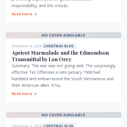
responsibility, and the critical...
Read more →
NO COVER AVAILABLE
December 4, 2024
CHRISTMAS BLOG
Apricot Marmalade and the Edmondson
Transmittal by Lon Orey
Summary: The war was not going well. The surprisingly
effective Tet Offensive in late January 1968 had
humbled and embarrassed the South Vietnamese and
their American allies. It ha...
Read more →
NO COVER AVAILABLE
December 3, 2024
CHRISTMAS BLOG