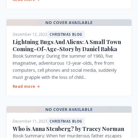
NO COVER AVAILABLE
December 12, 2023
CHRISTMAS BLOG
Lightning Bugs And Aliens: A Small Town
Coming-Of-Age-Story by Daniel Babka
Book Summary: During the summer of 1960, five
imaginative, adventurous 13-year-olds, free from
computers, cell phones and social media, suddenly
must grapple with the loss of child...
Read more →
NO COVER AVAILABLE
December 11, 2023
CHRISTMAS BLOG
Who is Anna Stenberg? by Tracey Norman
Book Summary: When her murderous father escapes