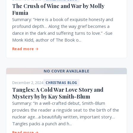
The Crush of Wine and War by Molly
Fumia
Summary: “Here is a book of exquisite honesty and
profound depth… Along the way grief becomes a
dance in the dark and suffering turns to love.” -Sue
Monk Kidd, author of The Book o...
Read more →
NO COVER AVAILABLE
December 2, 2024
CHRISTMAS BLOG
Tangles: A Cold War Love Story and
Mystery by by Kay Smith-Blum
Summary: “In a well-crafted debut, Smith-Blum
provides the reader a ringside seat to the birth of the
nuclear age…a beautifully written, important story…
Tangles packs a punch and h...
Read more →