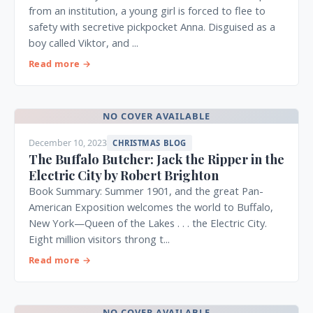
from an institution, a young girl is forced to flee to
safety with secretive pickpocket Anna. Disguised as a
boy called Viktor, and ...
Read more →
NO COVER AVAILABLE
December 10, 2023
CHRISTMAS BLOG
The Buffalo Butcher: Jack the Ripper in the
Electric City by Robert Brighton
Book Summary: Summer 1901, and the great Pan-
American Exposition welcomes the world to Buffalo,
New York—Queen of the Lakes . . . the Electric City.
Eight million visitors throng t...
Read more →
NO COVER AVAILABLE