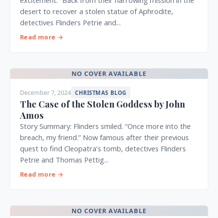
excitement.” Back from their harrowing mission in the
desert to recover a stolen statue of Aphrodite,
detectives Flinders Petrie and...
Read more →
NO COVER AVAILABLE
December 7, 2024
CHRISTMAS BLOG
The Case of the Stolen Goddess by John
Amos
Story Summary: Flinders smiled. “Once more into the
breach, my friend.” Now famous after their previous
quest to find Cleopatra’s tomb, detectives Flinders
Petrie and Thomas Pettig...
Read more →
NO COVER AVAILABLE