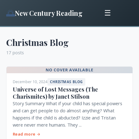
🌅
New Century Reading
☰
Christmas Blog
17 posts
NO COVER AVAILABLE
December 10, 2024
CHRISTMAS BLOG
Universe of Lost Messages (The
Charismites) by Janet Stilson
Story Summary What if your child has special powers
and can get people to do almost anything? What
happens if the child is abducted? Izzie and Tristan
were never mere humans. They ...
Read more →