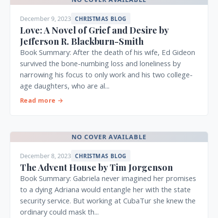
December 9, 2023
CHRISTMAS BLOG
Love: A Novel of Grief and Desire by
Jefferson R. Blackburn-Smith
Book Summary: After the death of his wife, Ed Gideon
survived the bone-numbing loss and loneliness by
narrowing his focus to only work and his two college-
age daughters, who are al...
Read more →
NO COVER AVAILABLE
December 8, 2023
CHRISTMAS BLOG
The Advent House by Tim Jorgenson
Book Summary: Gabriela never imagined her promises
to a dying Adriana would entangle her with the state
security service. But working at CubaTur she knew the
ordinary could mask th...