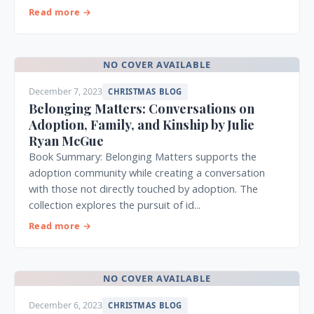
Read more →
NO COVER AVAILABLE
December 7, 2023
CHRISTMAS BLOG
Belonging Matters: Conversations on
Adoption, Family, and Kinship by Julie
Ryan McGue
Book Summary: Belonging Matters supports the
adoption community while creating a conversation
with those not directly touched by adoption. The
collection explores the pursuit of id...
Read more →
NO COVER AVAILABLE
December 6, 2023
CHRISTMAS BLOG